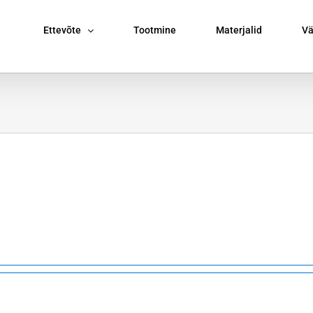
Ettevõte
Tootmine
Materjalid
Vä