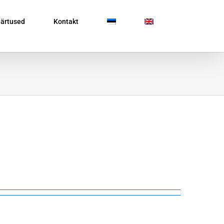
ärtused
Kontakt