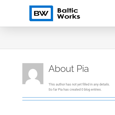
Skip
to
content
About
Pia
This author has not yet filled in any details.
So far Pia has created 0 blog entries.